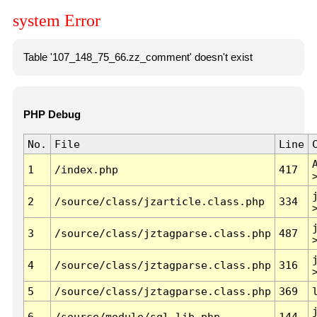
system Error
Table '107_148_75_66.zz_comment' doesn't exist
PHP Debug
No.
File
Line
1
/index.php
417
2
/source/class/jzarticle.class.php
334
3
/source/class/jztagparse.class.php
487
4
/source/class/jztagparse.class.php
316
5
/source/class/jztagparse.class.php
369
6
/source/module/sql.lib.php
144