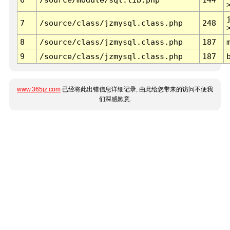
7
/source/class/jzmysql.class.php
248
8
/source/class/jzmysql.class.php
187
9
/source/class/jzmysql.class.php
187
www.365jz.com
已经将此出错信息详细记录, 由此给您带来的访问不便我
们深感歉意.